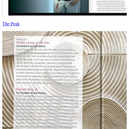
The Peak