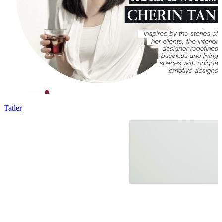
Tatler