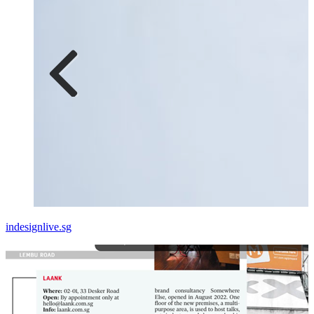
indesignlive.sg