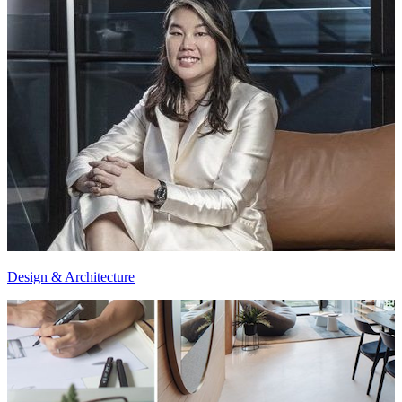
Design & Architecture