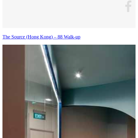
The Source (Hong Kong) – 88 Walk-up