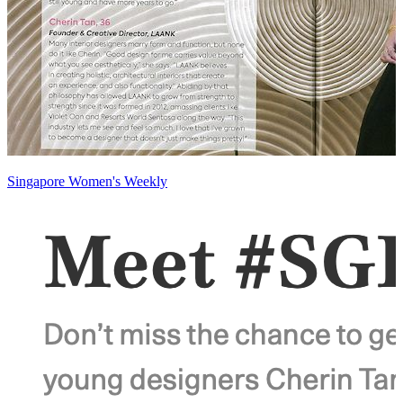
Singapore Women's Weekly