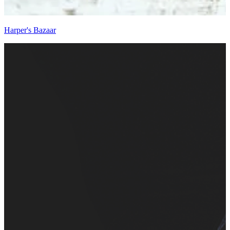
Harper's Bazaar