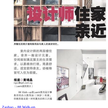
Zaobao – 88 Walk-up