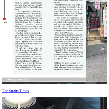
The Straits Times