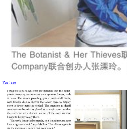
Zaobao