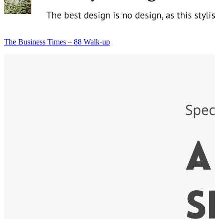
The Business Times – 88 Walk-up