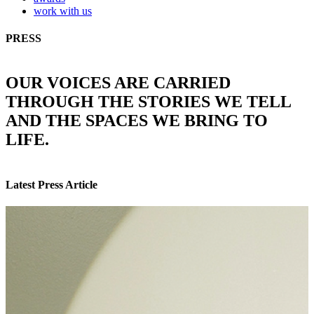
work with us
PRESS
OUR VOICES ARE CARRIED
THROUGH THE STORIES WE TELL
AND THE SPACES WE BRING TO
LIFE.
Latest Press Article