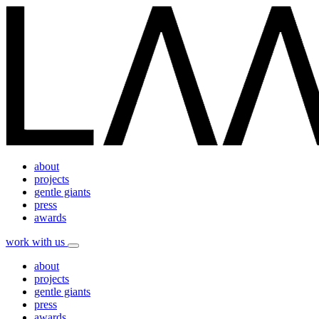
about
projects
gentle giants
press
awards
work with us
about
projects
gentle giants
press
awards