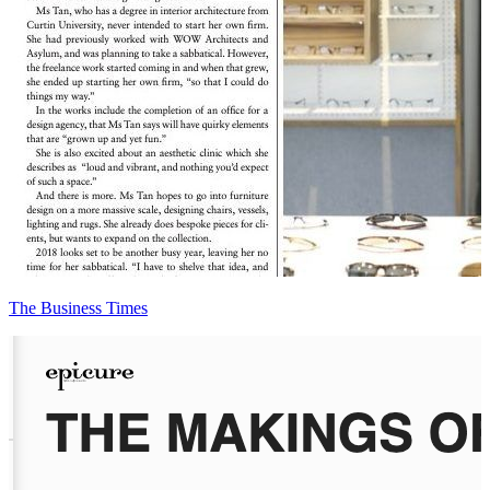
The Business Times