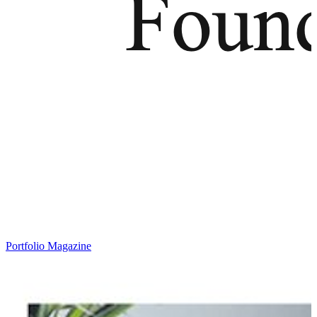
Portfolio Magazine