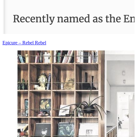
Epicure – Rebel Rebel