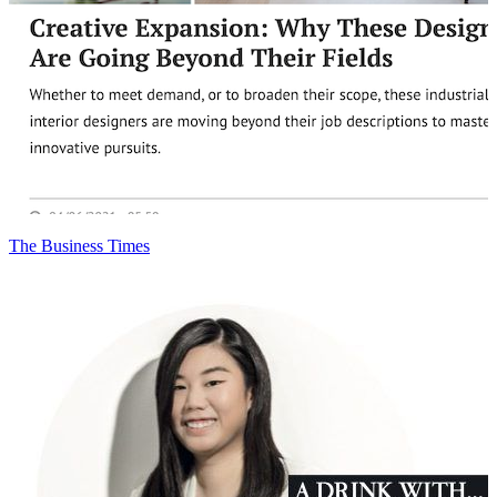
The Business Times