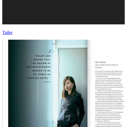
Tatler