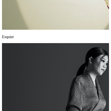
Esquire