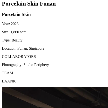
Porcelain Skin Funan
Porcelain Skin
Year:
2023
Size:
1,860 sqft
Type:
Beauty
Location:
Funan, Singapore
COLLABORATORS
Photography:
Studio Periphery
TEAM
LAANK