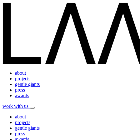
about
projects
gentle giants
press
awards
work with us
about
projects
gentle giants
press
awards