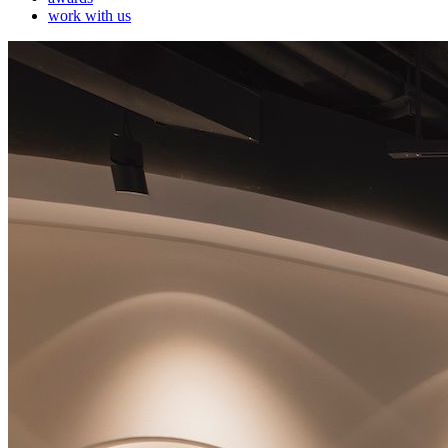
work with us