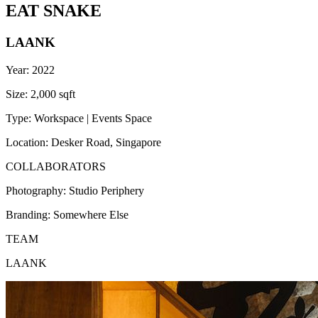
EAT SNAKE
LAANK
Year:
2022
Size:
2,000 sqft
Type:
Workspace | Events Space
Location:
Desker Road, Singapore
COLLABORATORS
Photography:
Studio Periphery
Branding:
Somewhere Else
TEAM
LAANK