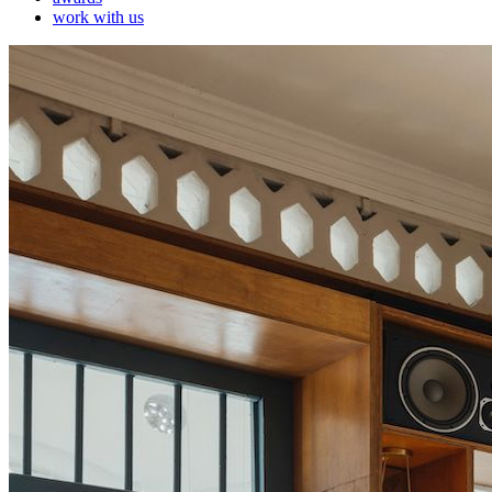
work with us