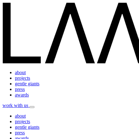
about
projects
gentle giants
press
awards
work with us
about
projects
gentle giants
press
awards