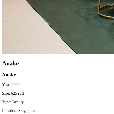
Anake
Anake
Year:
2020
Size:
625 sqft
Type:
Beauty
Location:
Singapore