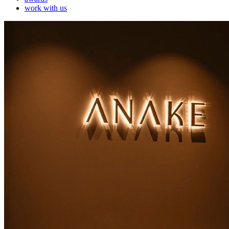
work with us