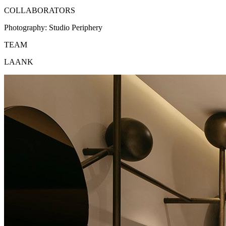
COLLABORATORS
Photography:
Studio Periphery
TEAM
LAANK