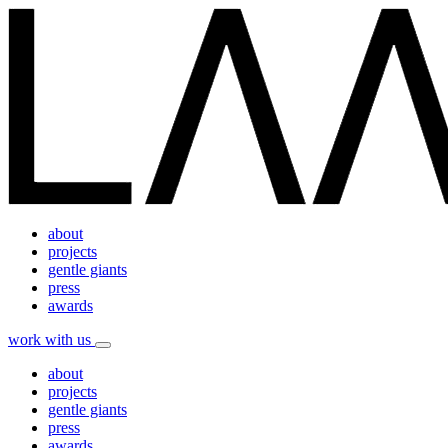
about
projects
gentle giants
press
awards
work with us
about
projects
gentle giants
press
awards