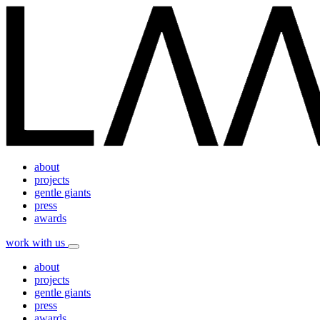
about
projects
gentle giants
press
awards
work with us
about
projects
gentle giants
press
awards