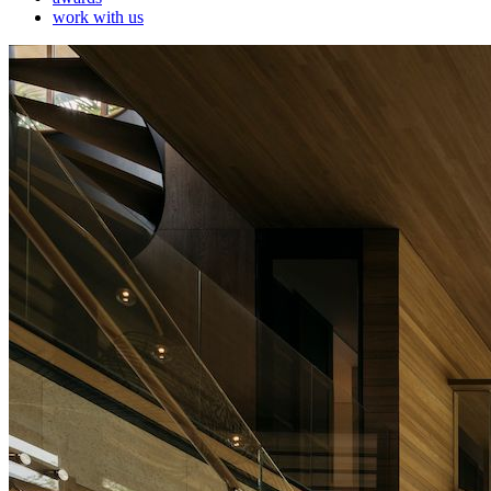
work with us