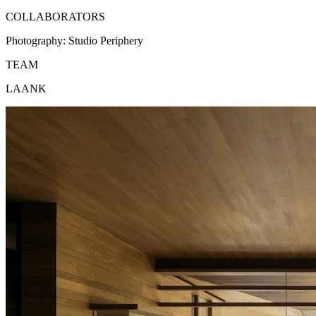
COLLABORATORS
Photography:
Studio Periphery
TEAM
LAANK