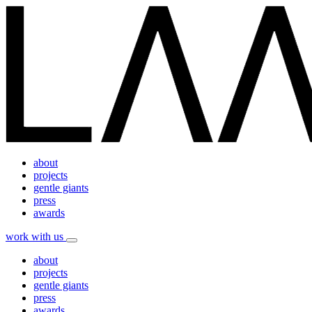
about
projects
gentle giants
press
awards
work with us
about
projects
gentle giants
press
awards