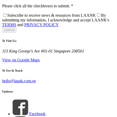
Please click all the checkboxes to submit.
*
Subscribe to receive news & resources from LAANK
By
submitting my information, I acknowledge and accept LAANK's
TERMS
and
PRIVACY POLICY
.
submit
To Visit Us:
115 King George's Ave #01-01 Singapore 208561
View on Google Maps
To Get In Touch
hello@laank.com.sg
Updates:
Facebook