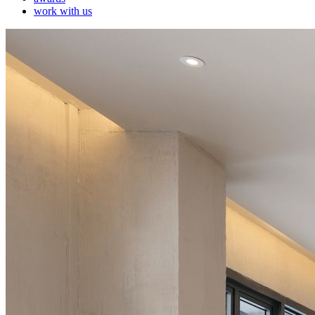
work with us