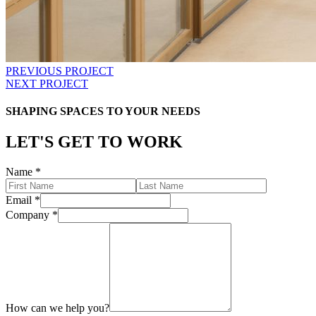
PREVIOUS PROJECT
NEXT PROJECT
SHAPING SPACES TO YOUR NEEDS
LET'S GET TO WORK
Name
*
Email
*
Company
*
How can we help you?