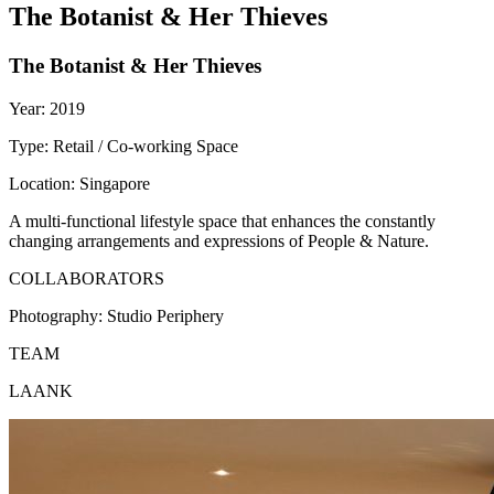
The Botanist & Her Thieves
The Botanist & Her Thieves
Year:
2019
Type:
Retail / Co-working Space
Location:
Singapore
A multi-functional lifestyle space that enhances the constantly
changing arrangements and expressions of People & Nature.
COLLABORATORS
Photography:
Studio Periphery
TEAM
LAANK