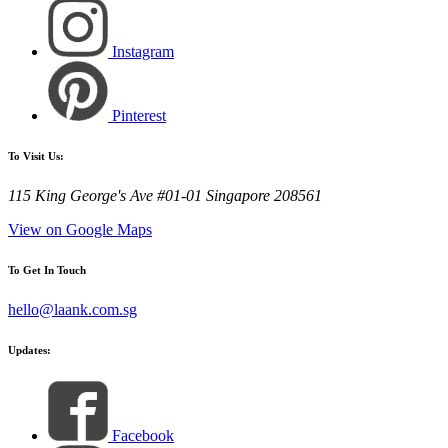
Instagram
Pinterest
To Visit Us:
115 King George's Ave #01-01 Singapore 208561
View on Google Maps
To Get In Touch
hello@laank.com.sg
Updates:
Facebook