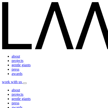
about
projects
gentle giants
press
awards
work with us
about
projects
gentle giants
press
awards