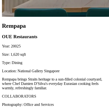
Rempapa
OUE Restaurants
Year:
20025
Size:
1,620 sqft
Type:
Dining
Location:
National Gallery Singapore
Rempapa brings Straits heritage to a sun-filled colonial courtyard,
where Chef Damien D'Silva's everyday Eurasian cooking feels
warmly, refreshingly familiar.
COLLABORATORS
Photography:
Office and Services