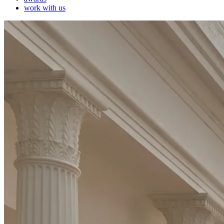
work with us