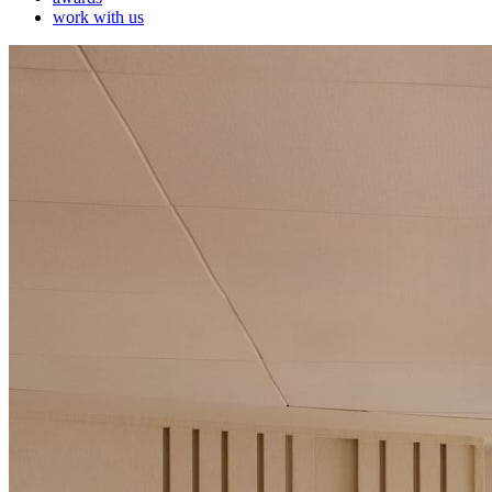
work with us