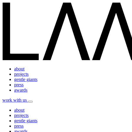
about
projects
gentle giants
press
awards
work with us
about
projects
gentle giants
press
awards