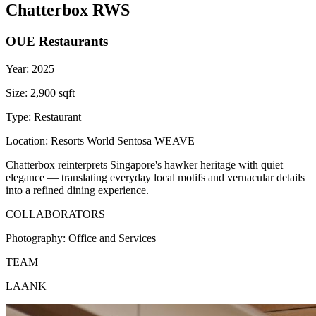
Chatterbox RWS
OUE Restaurants
Year:
2025
Size:
2,900 sqft
Type:
Restaurant
Location:
Resorts World Sentosa WEAVE
Chatterbox reinterprets Singapore's hawker heritage with quiet
elegance — translating everyday local motifs and vernacular details
into a refined dining experience.
COLLABORATORS
Photography:
Office and Services
TEAM
LAANK