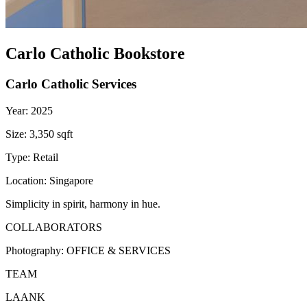
Carlo Catholic Bookstore
Carlo Catholic Services
Year:
2025
Size:
3,350 sqft
Type:
Retail
Location:
Singapore
Simplicity in spirit, harmony in hue.
COLLABORATORS
Photography:
OFFICE & SERVICES
TEAM
LAANK