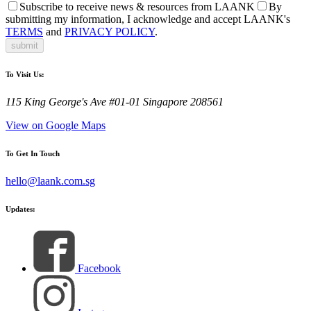
Subscribe to receive news & resources from LAANK
By
submitting my information, I acknowledge and accept LAANK's
TERMS
and
PRIVACY POLICY
.
submit
To Visit Us:
115 King George's Ave #01-01 Singapore 208561
View on Google Maps
To Get In Touch
hello@laank.com.sg
Updates:
Facebook