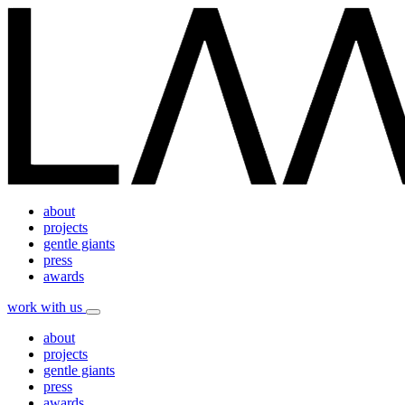
about
projects
gentle giants
press
awards
work with us
about
projects
gentle giants
press
awards