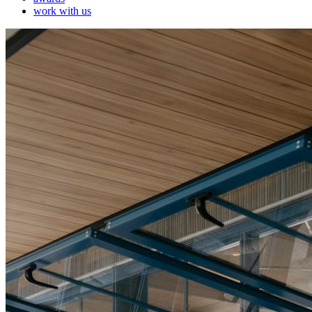
work with us