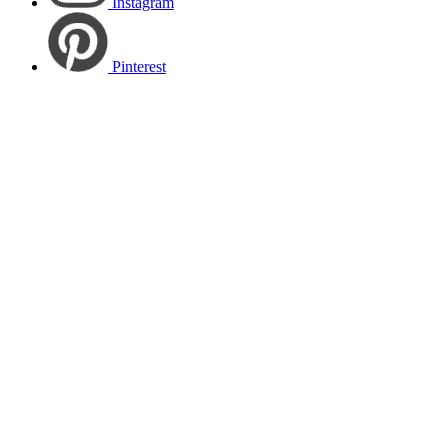
Instagram
Pinterest