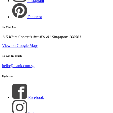
Instagram
Pinterest
To Visit Us:
115 King George's Ave #01-01 Singapore 208561
View on Google Maps
To Get In Touch
hello@laank.com.sg
Updates:
Facebook