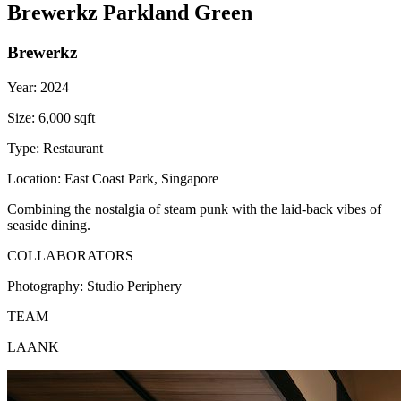
Brewerkz Parkland Green
Brewerkz
Year:
2024
Size:
6,000 sqft
Type:
Restaurant
Location:
East Coast Park, Singapore
Combining the nostalgia of steam punk with the laid-back vibes of
seaside dining.
COLLABORATORS
Photography:
Studio Periphery
TEAM
LAANK