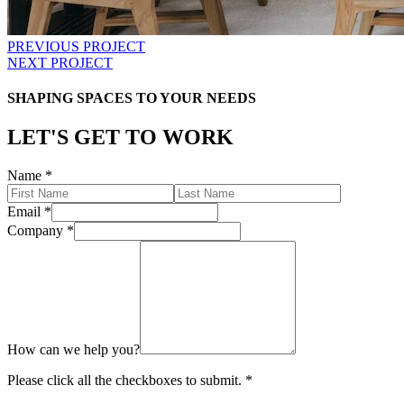
PREVIOUS PROJECT
NEXT PROJECT
SHAPING SPACES TO YOUR NEEDS
LET'S GET TO WORK
Name
*
Email
*
Company
*
How can we help you?
Please click all the checkboxes to submit.
*