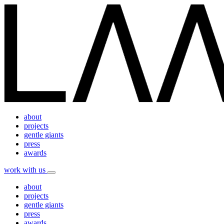
about
projects
gentle giants
press
awards
work with us
about
projects
gentle giants
press
awards