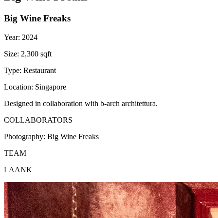
Big Wine Freaks
Year:
2024
Size:
2,300 sqft
Type:
Restaurant
Location:
Singapore
Designed in collaboration with b-arch architettura.
COLLABORATORS
Photography:
Big Wine Freaks
TEAM
LAANK