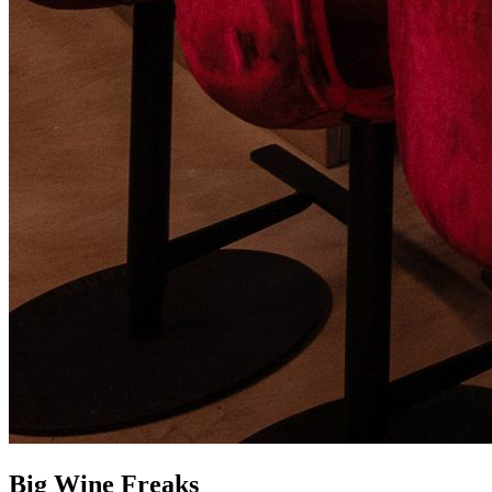
Big Wine Freaks