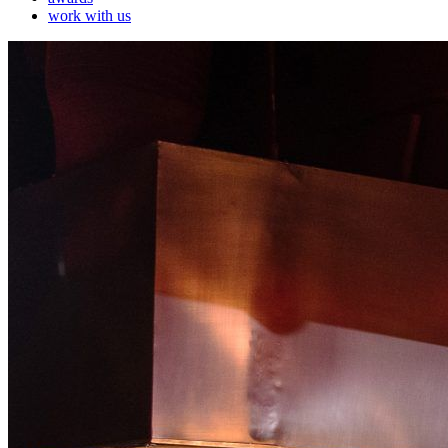
work with us